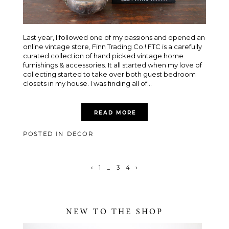
Last year, I followed one of my passions and opened an
online vintage store, Finn Trading Co.! FTC is a carefully
curated collection of hand picked vintage home
furnishings & accessories. It all started when my love of
collecting started to take over both guest bedroom
closets in my house. I was finding all of...
READ MORE
POSTED IN
DECOR
‹
1
…
3
4
›
NEW TO THE SHOP