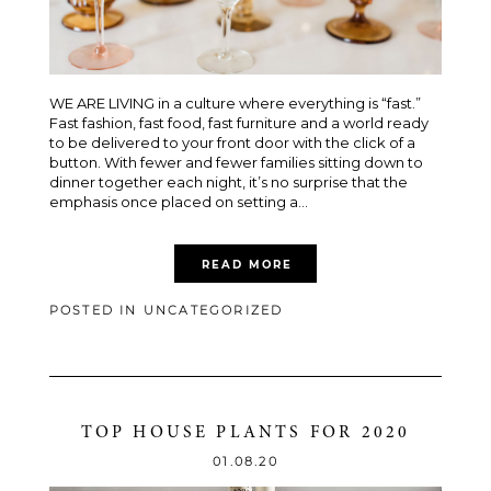
WE ARE LIVING in a culture where everything is “fast.”
Fast fashion, fast food, fast furniture and a world ready
to be delivered to your front door with the click of a
button. With fewer and fewer families sitting down to
dinner together each night, it’s no surprise that the
emphasis once placed on setting a...
READ MORE
POSTED IN
UNCATEGORIZED
TOP HOUSE PLANTS FOR 2020
01.08.20