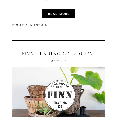
READ MORE
POSTED IN
DECOR
FINN TRADING CO IS OPEN!
02.20.19