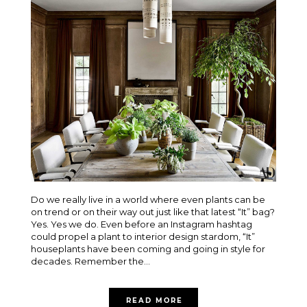
Do we really live in a world where even plants can be
on trend or on their way out just like that latest “It” bag?
Yes. Yes we do. Even before an Instagram hashtag
could propel a plant to interior design stardom, “It”
houseplants have been coming and going in style for
decades. Remember the...
READ MORE