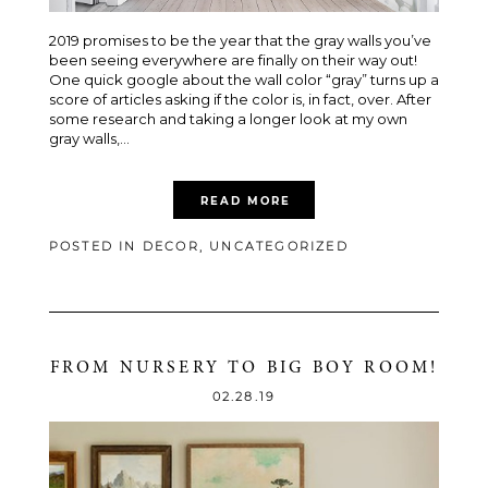
2019 promises to be the year that the gray walls you’ve
been seeing everywhere are finally on their way out!
One quick google about the wall color “gray” turns up a
score of articles asking if the color is, in fact, over. After
some research and taking a longer look at my own
gray walls,...
READ MORE
POSTED IN
DECOR
,
UNCATEGORIZED
FROM NURSERY TO BIG BOY ROOM!
02.28.19