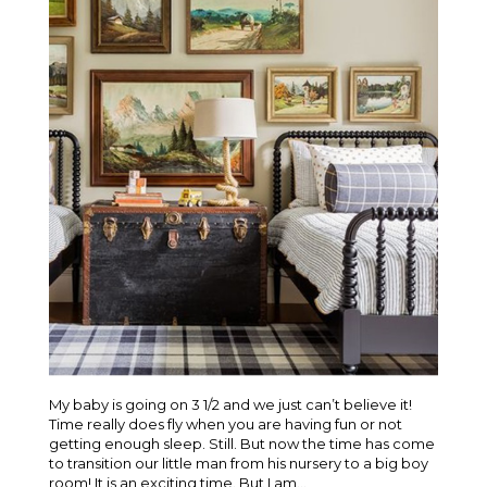
My baby is going on 3 1/2 and we just can’t believe it!
Time really does fly when you are having fun or not
getting enough sleep. Still. But now the time has come
to transition our little man from his nursery to a big boy
room! It is an exciting time. But I am...