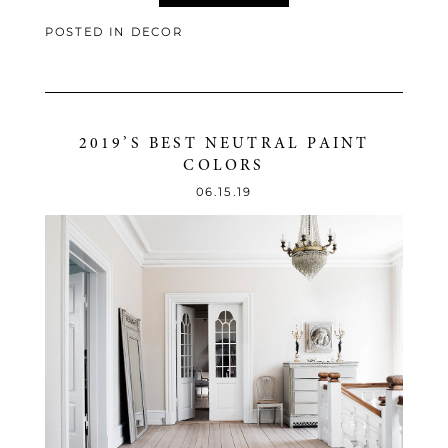
POSTED IN
DECOR
2019’S BEST NEUTRAL PAINT
COLORS
06.15.19