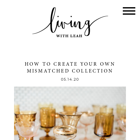
HOW TO CREATE YOUR OWN
MISMATCHED COLLECTION
05.14.20