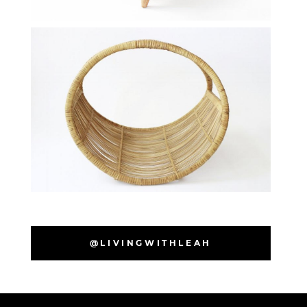
@LIVINGWITHLEAH